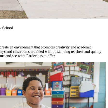
y School
create an environment that promotes creativity and academic
ays and classrooms are filled with outstanding teachers and quality
come and see what Pardee has to offer.