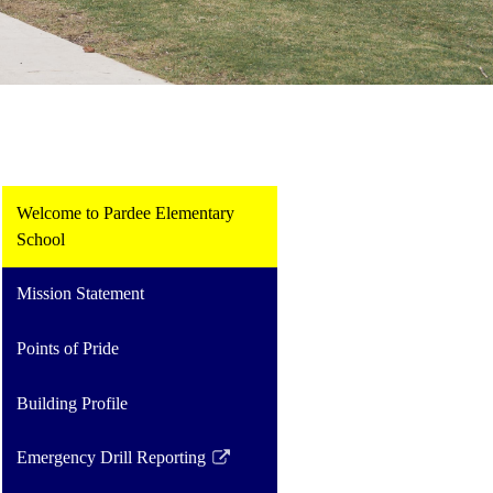
Welcome to Pardee Elementary
School
Mission Statement
Points of Pride
Building Profile
Emergency Drill Reporting
Link