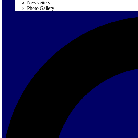
Newsletters
Photo Gallery