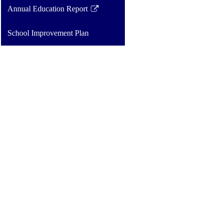
opens
Annual Education Report
in
Link
a
opens
School Improvement Plan
new
in
window
a
new
window