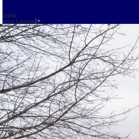
Search
Select Language
▼