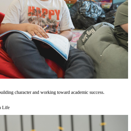
uilding character and working toward academic success.
n Life