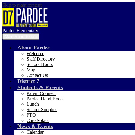
Skip to main content
Pardee Elementary
Main Menu Toggle
About Pardee
Welcome
Staff Directory
School Hours
Map
Contact Us
District 7
Students & Parents
Parent Connect
Pardee Hand Book
Lunch
School Supplies
PTO
Care Solace
News & Events
Calendar