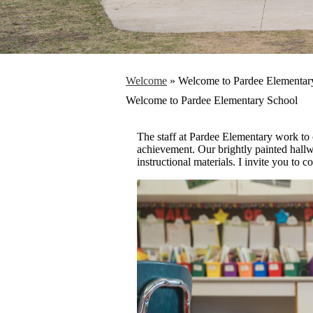
Welcome
»
Welcome to Pardee Elementar
Welcome to Pardee Elementary School
The staff at Pardee Elementary work to 
achievement. Our brightly painted hallw
instructional materials. I invite you to 