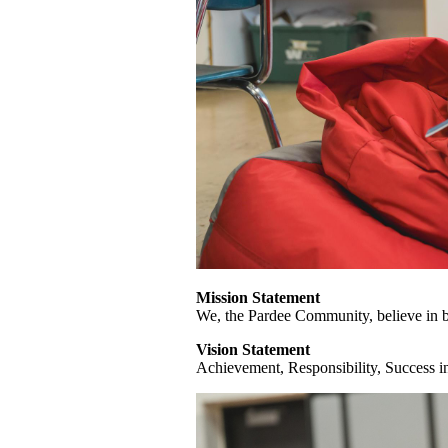
Mission Statement
We, the Pardee Community, believe in b
Vision Statement
Achievement, Responsibility, Success i