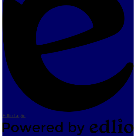
Edlio
Login