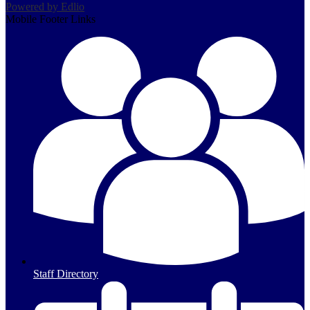
Powered by Edlio
Mobile Footer Links
Staff Directory