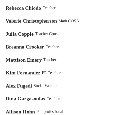
Rebecca Chiodo
Teacher
Valerie Christopherson
Math COSA
Julia Copple
Teacher Consultant
Breanna Crooker
Teacher
Mattison Emery
Teacher
Kim Fernandez
PE Teacher
Alex Fugedi
Social Worker
Dina Gargasoulas
Teacher
Allison Hohn
Paraprofessional