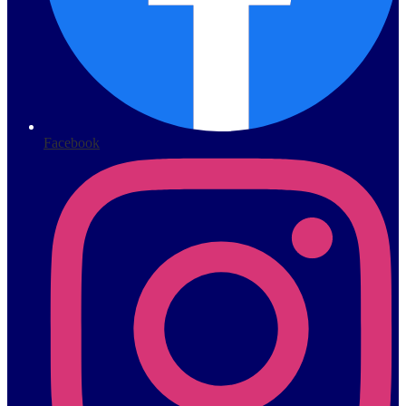
Facebook