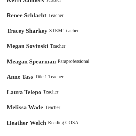
Renee Schlacht
Teacher
Tracey Sharkey
STEM Teacher
Megan Sovinski
Teacher
Meagan Spearman
Paraprofessional
Anne Tass
Title 1 Teacher
Laura Telepo
Teacher
Melissa Wade
Teacher
Heather Welch
Reading COSA