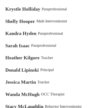
Krystle Holliday
Paraprofessional
Shelly Hooper
Math Interventionist
Kandra Hyden
Paraprofessional
Sarah Isaac
Paraprofessional
Heather Kilgore
Teacher
Donald Lipinski
Principal
Jessica Martin
Teacher
Wanda McHugh
OCC Therapist
Stacy McLaughlin
Behavior Interventionist