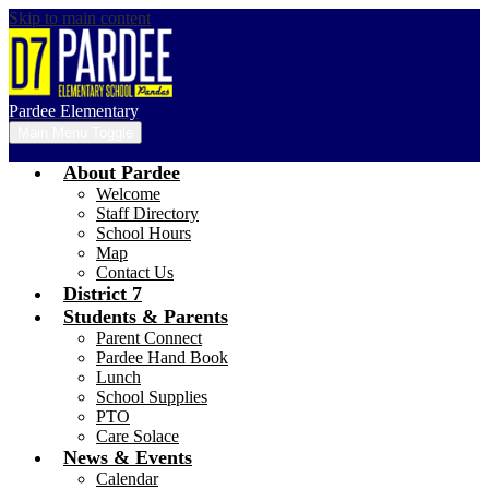
Skip to main content
Pardee Elementary
Main Menu Toggle
About Pardee
Welcome
Staff Directory
School Hours
Map
Contact Us
District 7
Students & Parents
Parent Connect
Pardee Hand Book
Lunch
School Supplies
PTO
Care Solace
News & Events
Calendar