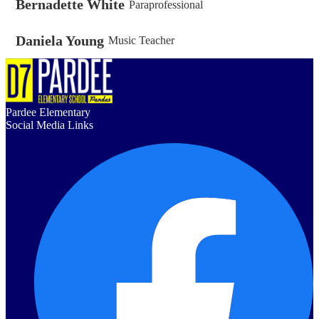
Bernadette White
Paraprofessional
Daniela Young
Music Teacher
Pardee Elementary
Social Media Links