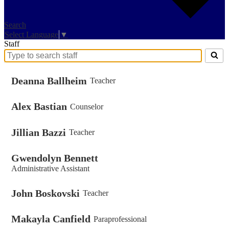
Search
Select Language
▼
Staff
Search
for
people
Deanna Ballheim
Teacher
on
this
Alex Bastian
page
Counselor
Jillian Bazzi
Teacher
Gwendolyn Bennett
Administrative Assistant
John Boskovski
Teacher
Makayla Canfield
Paraprofessional