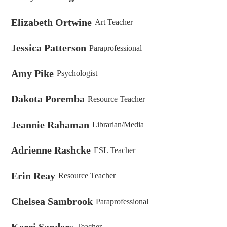
Elizabeth Ortwine
Art Teacher
Jessica Patterson
Paraprofessional
Amy Pike
Psychologist
Dakota Poremba
Resource Teacher
Jeannie Rahaman
Librarian/Media
Adrienne Rashcke
ESL Teacher
Erin Reay
Resource Teacher
Chelsea Sambrook
Paraprofessional
Kerri Sanders
Teacher