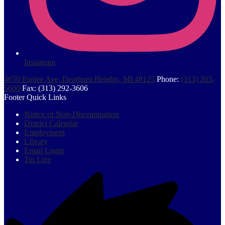
Instagram
4650 Pardee Ave, Dearborn Heights, MI 48125
Phone:
(313) 203-
5600
Fax: (313) 292-3606
Footer Quick Links
Notice of Non-Discrimination
District Calendar
Employment
Library
Email Login
Tip Line