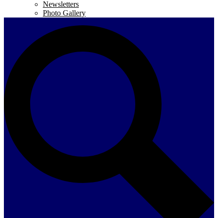
Newsletters
Photo Gallery