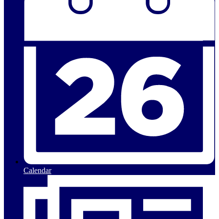
Calendar