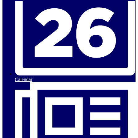
Calendar