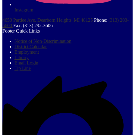
Instagram
4650 Pardee Ave, Dearborn Heights, MI 48125
Phone:
(313) 203-
5600
Fax: (313) 292-3606
Footer Quick Links
Notice of Non-Discrimination
District Calendar
Employment
Library
Email Login
Tip Line