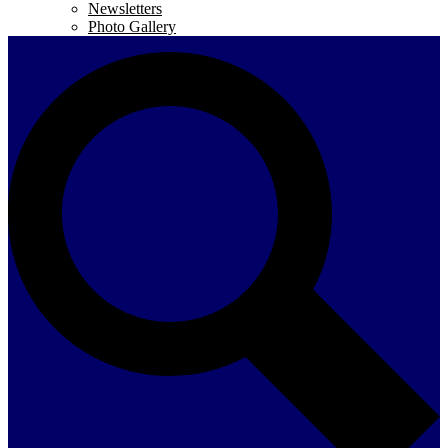
Newsletters
Photo Gallery