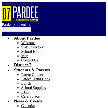
Skip to main content
Pardee Elementary
Main Menu Toggle
About Pardee
Welcome
Staff Directory
School Hours
Map
Contact Us
District 7
Students & Parents
Parent Connect
Pardee Hand Book
Lunch
School Supplies
PTO
Care Solace
News & Events
Calendar