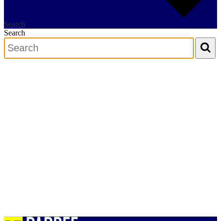
Search
Search
Search