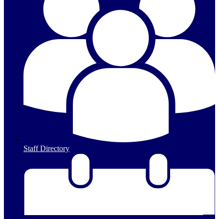
Staff Directory