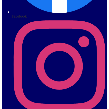
Facebook