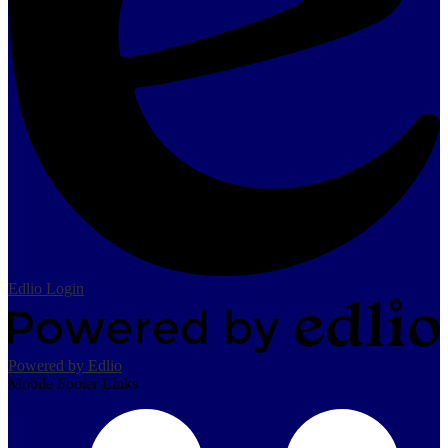
Edlio
Login
Powered by Edlio
Mobile Footer Links