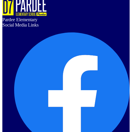
Pardee Elementary
Social Media Links