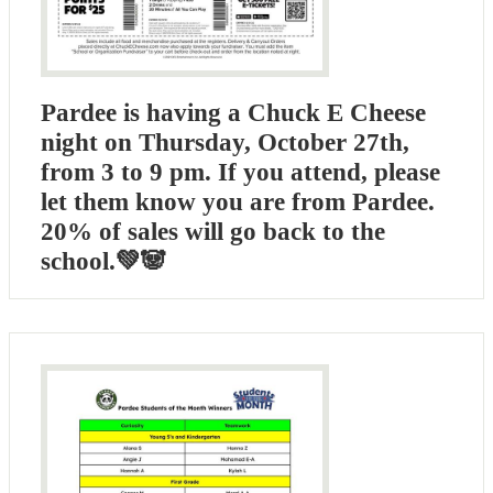
Pardee is having a Chuck E Cheese
night on Thursday, October 27th,
from 3 to 9 pm. If you attend, please
let them know you are from Pardee.
20% of sales will go back to the
school.💚🐼