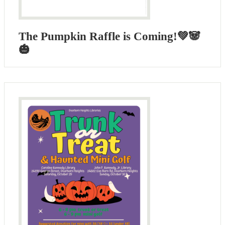
The Pumpkin Raffle is Coming!💚🐼
🎃