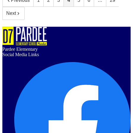
Previous
1
2
3
4
5
6
…
29
Next
Pardee Elementary
Social Media Links