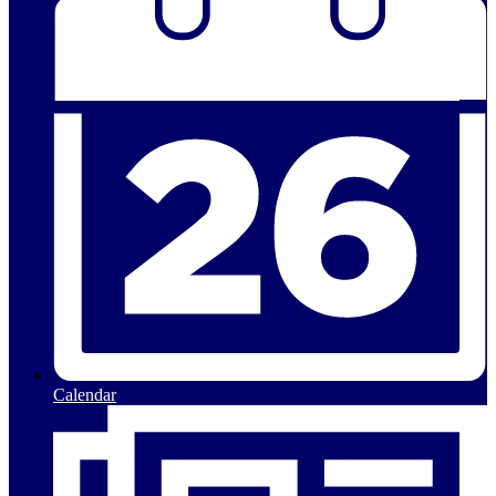
Calendar