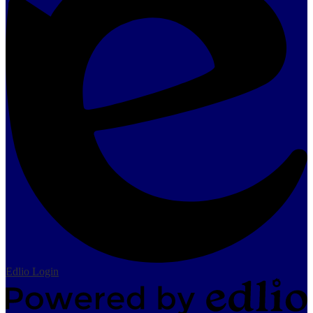
Edlio
Login