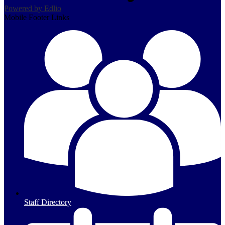
Powered by Edlio
Mobile Footer Links
Staff Directory