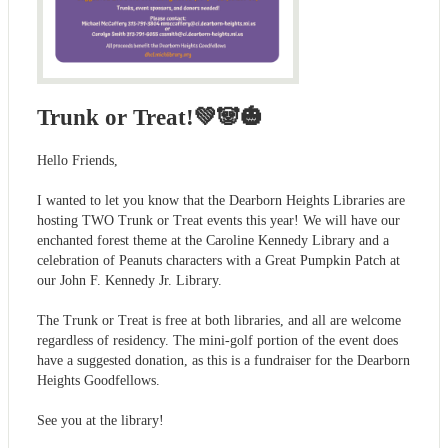
Trunk or Treat!💚🐼🎃
Hello Friends,
I wanted to let you know that the Dearborn Heights Libraries are
hosting TWO Trunk or Treat events this year! We will have our
enchanted forest theme at the Caroline Kennedy Library and a
celebration of Peanuts characters with a Great Pumpkin Patch at
our John F. Kennedy Jr. Library.
The Trunk or Treat is free at both libraries, and all are welcome
regardless of residency. The mini-golf portion of the event does
have a suggested donation, as this is a fundraiser for the Dearborn
Heights Goodfellows.
See you at the library!