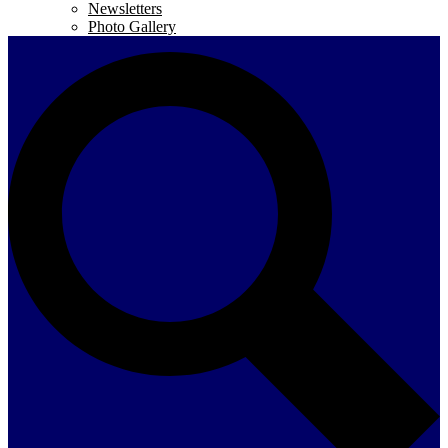
Newsletters
Photo Gallery