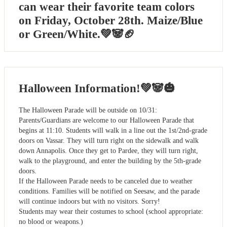
can wear their favorite team colors
on Friday, October 28th. Maize/Blue
or Green/White.💚🐼🏈
Halloween Information!💚🐼🎃
The Halloween Parade will be outside on 10/31:
Parents/Guardians are welcome to our Halloween Parade that
begins at 11:10. Students will walk in a line out the 1st/2nd-grade
doors on Vassar. They will turn right on the sidewalk and walk
down Annapolis. Once they get to Pardee, they will turn right,
walk to the playground, and enter the building by the 5th-grade
doors.
If the Halloween Parade needs to be canceled due to weather
conditions. Families will be notified on Seesaw, and the parade
will continue indoors but with no visitors. Sorry!
Students may wear their costumes to school (school appropriate:
no blood or weapons.)