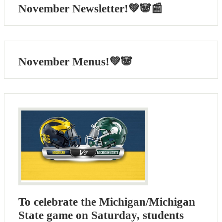
November Newsletter!💚🐼📰
November Menus!💚🐼
To celebrate the Michigan/Michigan
State game on Saturday, students