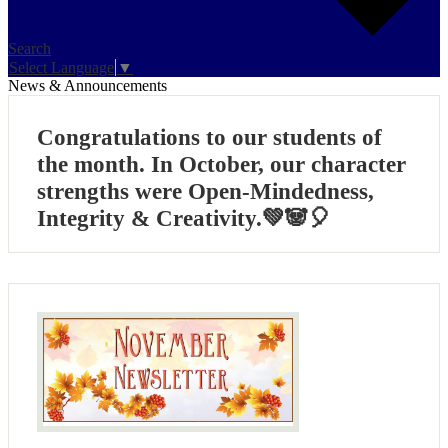
Search
Select Language
▼
News & Announcements
Congratulations to our students of
the month. In October, our character
strengths were Open-Mindedness,
Integrity & Creativity.💚🐼🎈