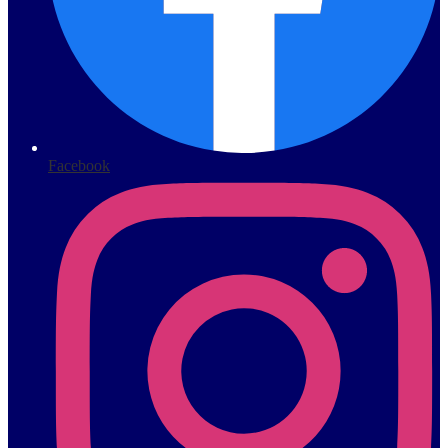
Facebook