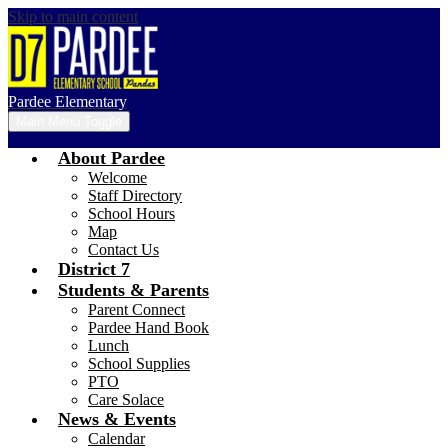
Skip to main content
Pardee Elementary
Main Menu Toggle
About Pardee
Welcome
Staff Directory
School Hours
Map
Contact Us
District 7
Students & Parents
Parent Connect
Pardee Hand Book
Lunch
School Supplies
PTO
Care Solace
News & Events
Calendar