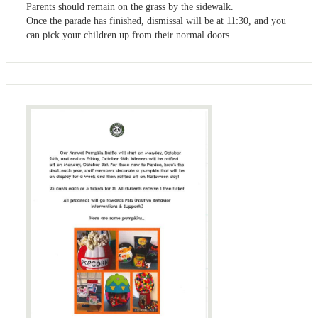
Parents should remain on the grass by the sidewalk.
Once the parade has finished, dismissal will be at 11:30, and you
can pick your children up from their normal doors.