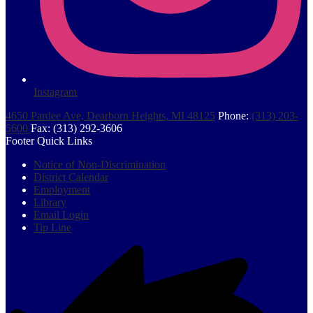
Instagram
4650 Pardee Ave, Dearborn Heights, MI 48125
Phone:
(313) 203-
5600
Fax: (313) 292-3606
Footer Quick Links
Notice of Non-Discrimination
District Calendar
Employment
Library
Email Login
Tip Line