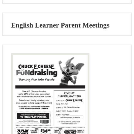
English Learner Parent Meetings