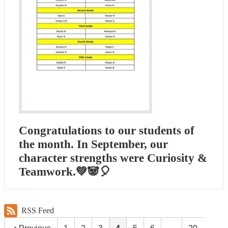
Congratulations to our students of
the month. In September, our
character strengths were Curiosity &
Teamwork.💚🐼🎈
RSS Feed