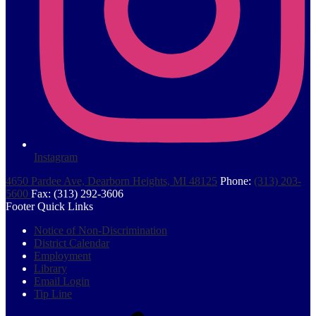
Instagram
4650 Pardee Ave, Dearborn Heights, MI 48125
Phone:
(313) 203-
5600
Fax: (313) 292-3606
Footer Quick Links
Notice of Non-Discrimination
District Calendar
Employment
Library
Email Login
Tip Line