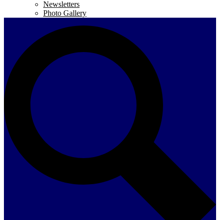
Newsletters
Photo Gallery