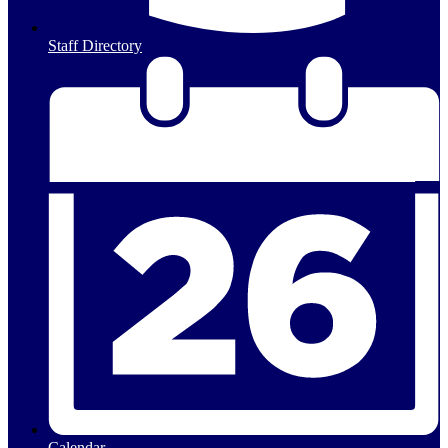
Staff Directory
Calendar