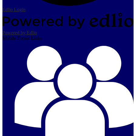
Edlio
Login
Powered by Edlio
Mobile Footer Links