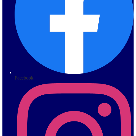
Facebook