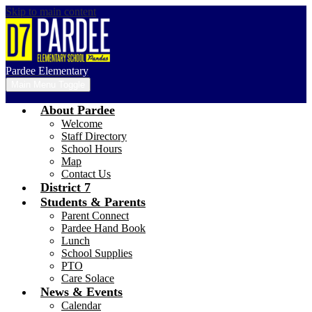
Skip to main content
Pardee Elementary
Main Menu Toggle
About Pardee
Welcome
Staff Directory
School Hours
Map
Contact Us
District 7
Students & Parents
Parent Connect
Pardee Hand Book
Lunch
School Supplies
PTO
Care Solace
News & Events
Calendar