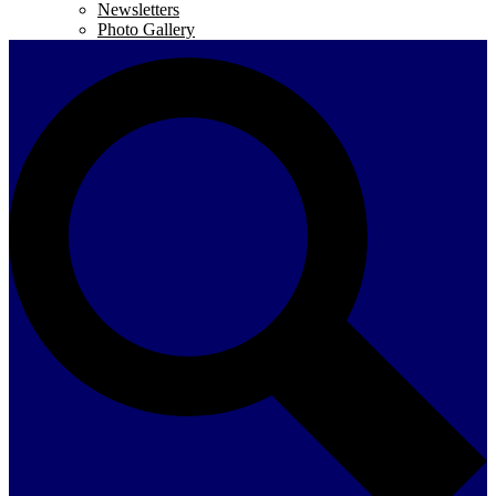
Newsletters
Photo Gallery