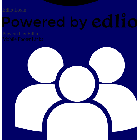
Edlio
Login
Powered by Edlio
Mobile Footer Links