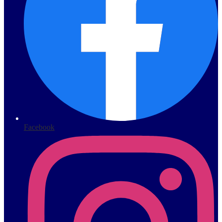
Facebook