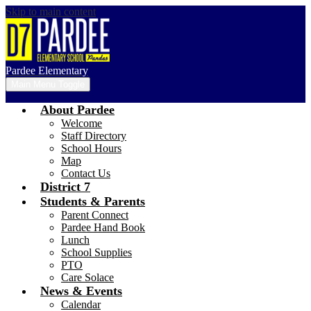
Skip to main content
Pardee Elementary
Main Menu Toggle
About Pardee
Welcome
Staff Directory
School Hours
Map
Contact Us
District 7
Students & Parents
Parent Connect
Pardee Hand Book
Lunch
School Supplies
PTO
Care Solace
News & Events
Calendar