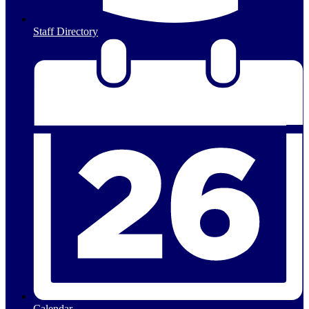
Staff Directory
Calendar