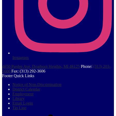
Instagram
4650 Pardee Ave, Dearborn Heights, MI 48125
Phone:
(313) 203-
5600
Fax: (313) 292-3606
Footer Quick Links
Notice of Non-Discrimination
District Calendar
Employment
Library
Email Login
Tip Line